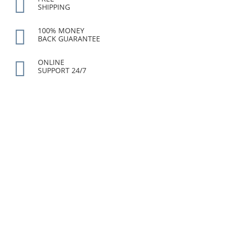
SHIPPING
100% MONEY
BACK GUARANTEE
ONLINE
SUPPORT 24/7